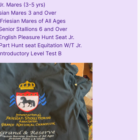
Jr. Mares (3-5 yrs)
esian Mares 3 and Over
Friesian Mares of All Ages
Senior Stallions 6 and Over
English Pleasure Hunt Seat Jr.
Part Hunt seat Equitation W/T Jr.
Introductory Level Test B