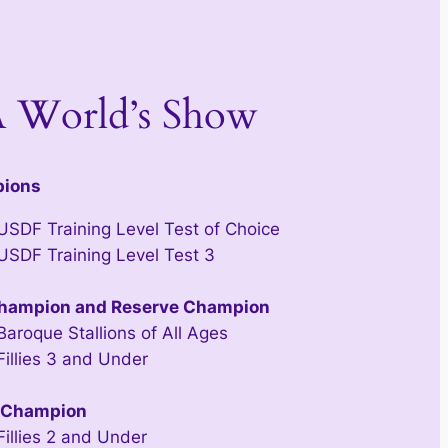
 World’s Show
pions
 USDF Training Level Test of Choice
 USDF Training Level Test 3
hampion and Reserve Champion
Baroque Stallions of All Ages
Fillies 3 and Under
 Champion
Fillies 2 and Under