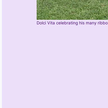
Dolci Vita celebrating his many ribb