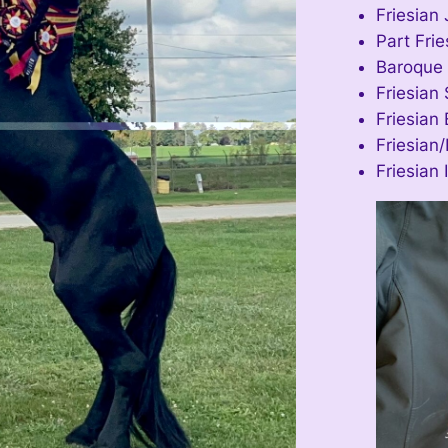
Friesian 
Part Fri
Baroque 
Friesian 
Friesian 
Friesian/
Friesian 