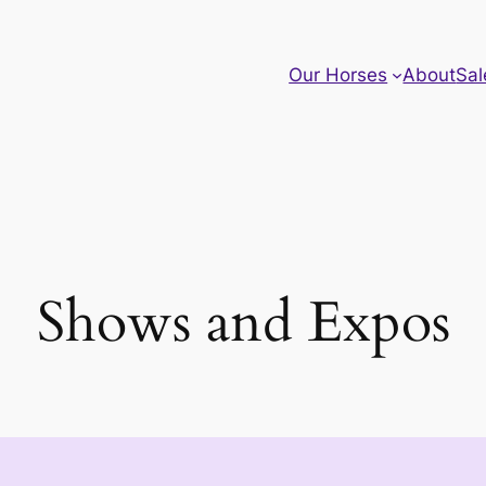
Our Horses
About
Sal
Shows and Expos