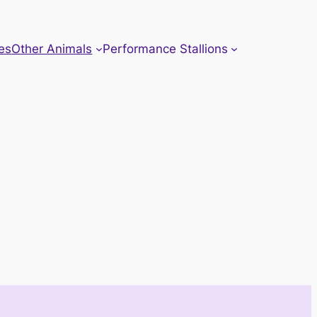
es
Other Animals
Performance Stallions