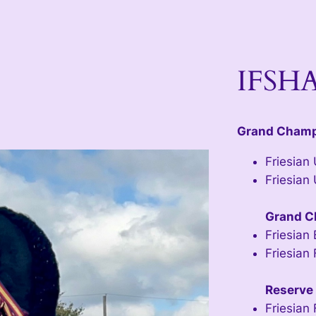
IFSHA
Grand Cham
Friesian
Friesian
Grand C
Friesian 
Friesian 
Reserve
Friesian 