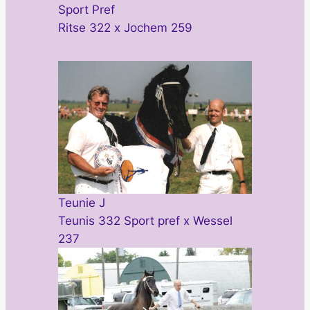
Sport Pref
Ritse 322 x Jochem 259
Teunie J
Teunis 332 Sport pref x Wessel
237