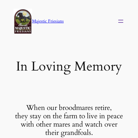
Skip
to
Majestic Friesians
content
In Loving Memory
When our broodmares retire,
they stay on the farm to live in peace
with other mares and watch over
their grandfoals.