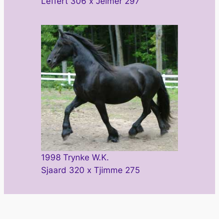
Leffert 306 x Jelmer 297
1998 Trynke W.K.
Sjaard 320 x Tjimme 275