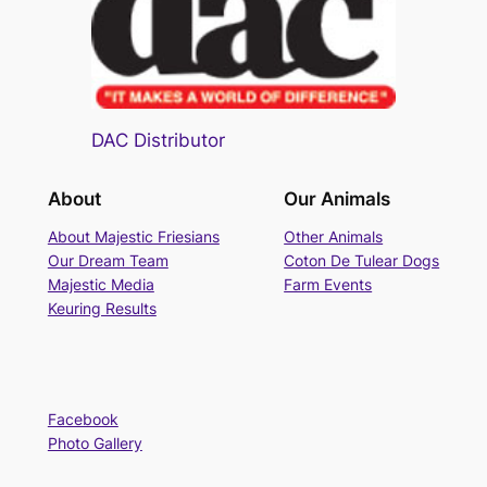
DAC Distributor
About
Our Animals
About Majestic Friesians
Other Animals
Our Dream Team
Coton De Tulear Dogs
Majestic Media
Farm Events
Keuring Results
Facebook
Photo Gallery