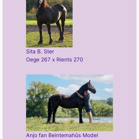
Sita B. Ster
Oege 267 x Rients 270
Anjo fan Beintemahûs Model