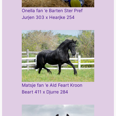
Onella fan ‘e Barten Ster Pref
Jurjen 303 x Hearjke 254
Matsje fan ‘e Ald Feart Kroon
Beart 411 x Djurre 284