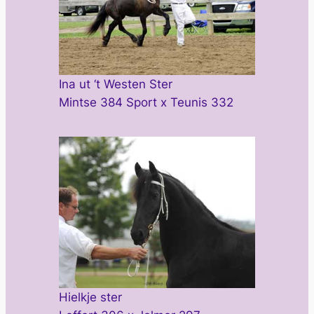
Ina ut ‘t Westen Ster
Mintse 384 Sport x Teunis 332
Hielkje ster