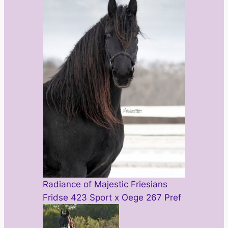
Radiance of Majestic Friesians
Fridse 423 Sport x Oege 267 Pref