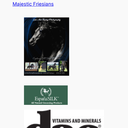
Majestic Friesians